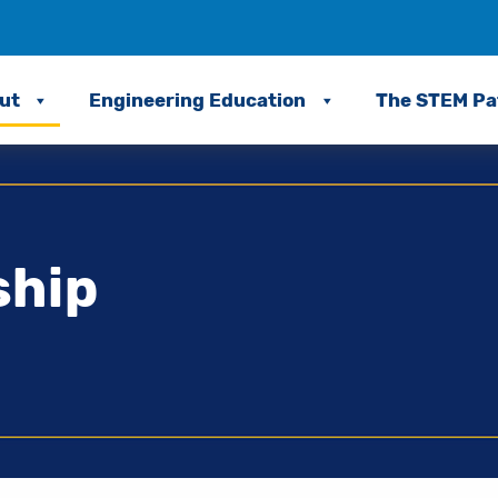
ut
Engineering Education
The STEM P
ship