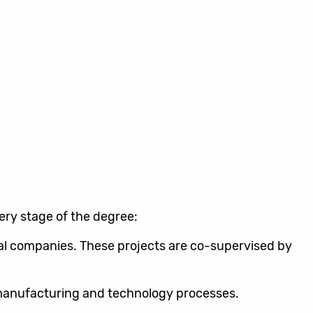
very stage of the degree:
ual companies. These projects are co-supervised by
e manufacturing and technology processes.