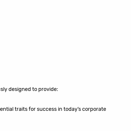
sly designed to provide:
tial traits for success in today’s corporate