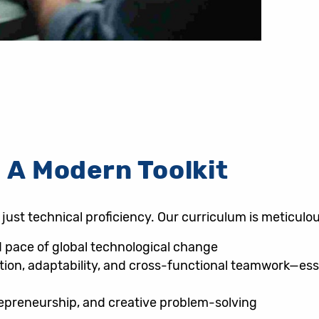
 A Modern Toolkit
ust technical proficiency. Our curriculum is meticulou
id pace of global technological change
ion, adaptability, and cross-functional teamwork—essen
repreneurship, and creative problem-solving