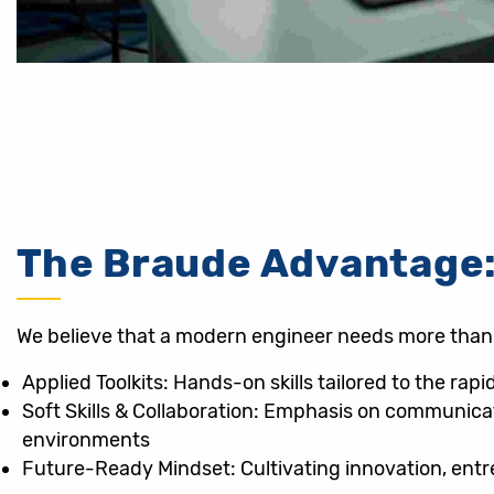
The Braude Advantage:
We believe that a modern engineer needs more than j
Applied Toolkits: Hands-on skills tailored to the rap
Soft Skills & Collaboration: Emphasis on communicat
environments
Future-Ready Mindset: Cultivating innovation, ent