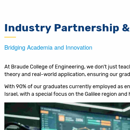
Industry Partnership &
Bridging Academia and Innovation
At Braude College of Engineering, we don’t just tea
theory and real-world application, ensuring our gradu
With 90% of our graduates currently employed as engi
Israel, with a special focus on the Galilee region an