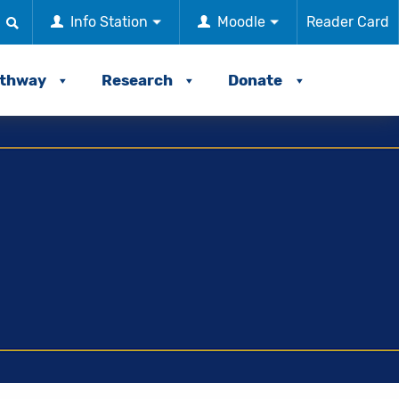
Info Station
Moodle
Reader Card
athway
Research
Donate