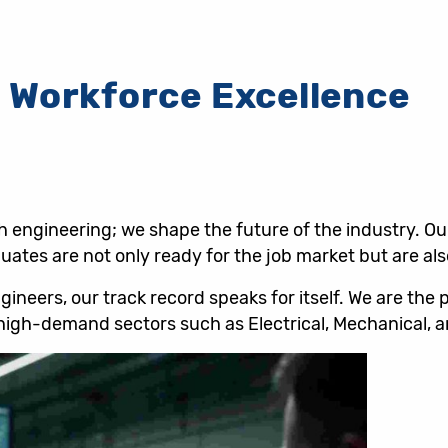
 Workforce Excellence
ch engineering; we shape the future of the industry. O
ates are not only ready for the job market but are also
neers, our track record speaks for itself. We are the 
d high-demand sectors such as Electrical, Mechanical, a