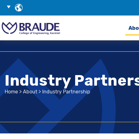
Skip
Choose
to
Language
Search
Content
Abo
Industry Partner
Home
>
About
>
Industry Partnership