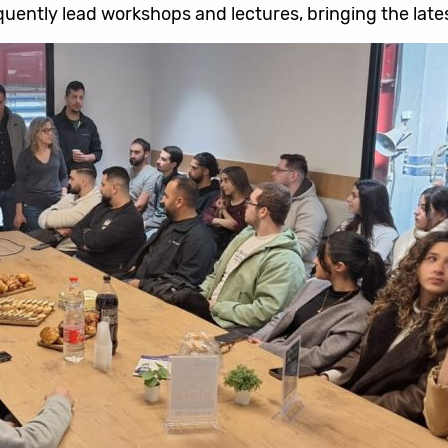
uently lead workshops and lectures, bringing the lates