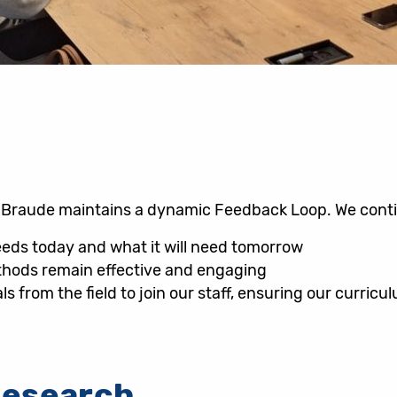
n, Braude maintains a dynamic Feedback Loop. We cont
eeds today and what it will need tomorrow
thods remain effective and engaging
ls from the field to join our staff, ensuring our curricu
Research