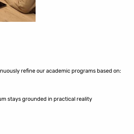
inuously refine our academic programs based on:
lum stays grounded in practical reality