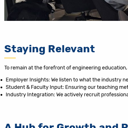
Staying Relevant
To remain at the forefront of engineering educatio
Employer Insights: We listen to what the industry n
Student & Faculty Input: Ensuring our teaching me
Industry Integration: We actively recruit professiona
A Hub for Growth and 