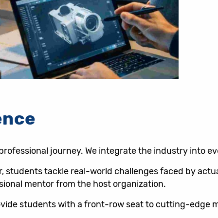
ence
 professional journey. We integrate the industry into e
ar, students tackle real-world challenges faced by act
sional mentor from the host organization.
provide students with a front-row seat to cutting-edg