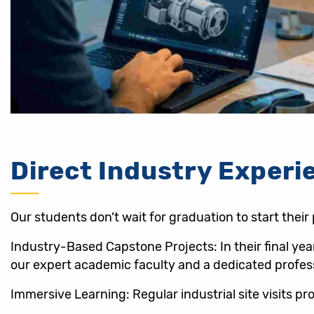
Direct Industry Experi
Our students don’t wait for graduation to start their
Industry-Based Capstone Projects: In their final ye
our expert academic faculty and a dedicated profes
Immersive Learning: Regular industrial site visits 