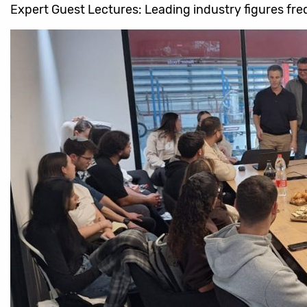
Expert Guest Lectures: Leading industry figures freq