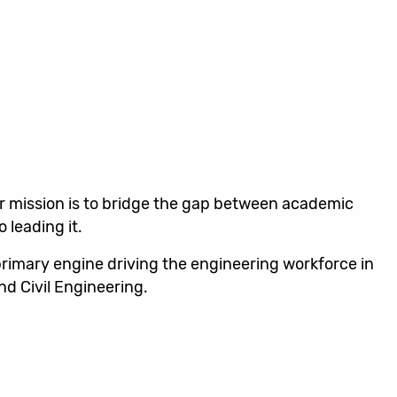
ur mission is to bridge the gap between academic
 leading it.
primary engine driving the engineering workforce in
nd Civil Engineering.