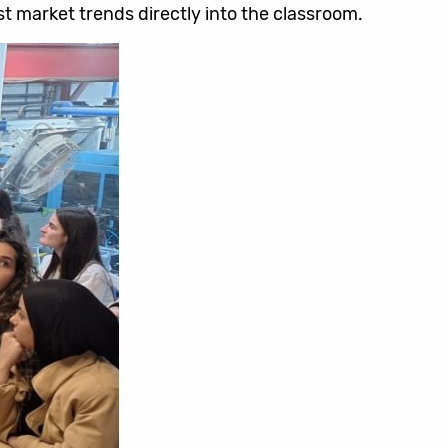
t market trends directly into the classroom.