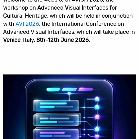
Workshop on
A
dvanced
V
isual
I
nterfaces for
C
ultural
H
eritage, which will be held in conjunction
with
AVI 2026
, the International Conference on
Advanced Visual Interfaces, which will take place in
Venice
, Italy,
8th-12th June 2026
.
קישורים
שימושיים