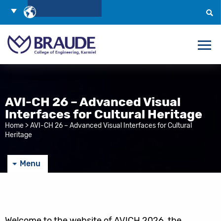
Skip
Choose
to
Language
Search
Content
AVI-CH 26 – Advanced Visual
Interfaces for Cultural Heritage
Home
>
AVI-CH 26 – Advanced Visual Interfaces for Cultural
Heritage
Menu
Welcome to the website of AVICH 2026, the