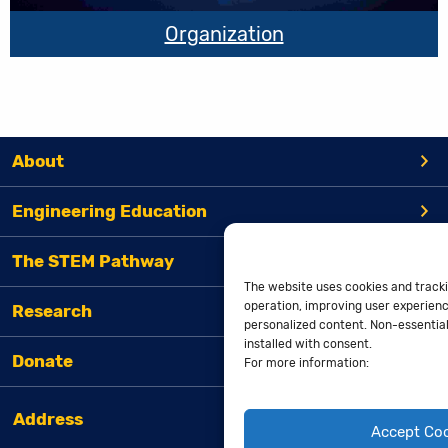
Organization
About
Engineering Education
The STEM Pathway
The website uses cookies and tracki
operation, improving user experienc
Research
personalized content. Non-essential 
installed with consent.
Donate
For more information:
Address
Accept Co