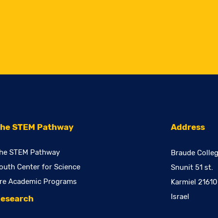
he STEM Pathway
Address
he STEM Pathway
Braude Colleg
outh Center for Science
Snunit 51 st.
re Academic Programs
Karmiel 2161
Israel
esearch