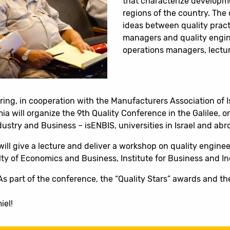
that characterize developme
regions of the country. The
ideas between quality practi
managers and quality engin
operations managers, lectur
ering, in cooperation with the Manufacturers Association of 
a will organize the 9th Quality Conference in the Galilee, o
Industry and Business – isENBIS, universities in Israel and ab
ll give a lecture and deliver a workshop on quality enginee
y of Economics and Business, Institute for Business and Indu
As part of the conference, the “Quality Stars” awards and th
iel!