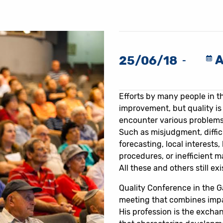
A
25/06/18
-
Efforts by many people in th
improvement, but quality is
encounter various problems
Such as misjudgment, difficu
forecasting, local interests, 
procedures, or inefficient 
All these and others still exi
Quality Conference in the G
meeting that combines imp
His profession is the excha