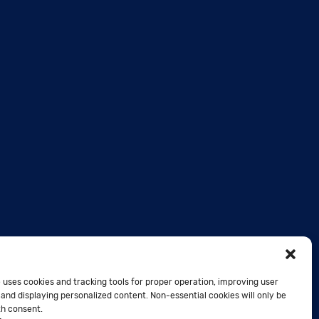
 uses cookies and tracking tools for proper operation, improving user
and displaying personalized content. Non-essential cookies will only be
th consent.