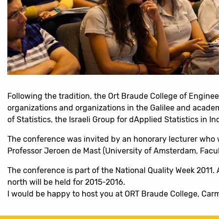
Following the tradition, the Ort Braude College of Engine
organizations and organizations in the Galilee and academi
of Statistics, the Israeli Group for dApplied Statistics in 
The conference was invited by an honorary lecturer who wi
Professor Jeroen de Mast (University of Amsterdam, Facult
The conference is part of the National Quality Week 2011. 
north will be held for 2015-2016.
I would be happy to host you at ORT Braude College, Carm