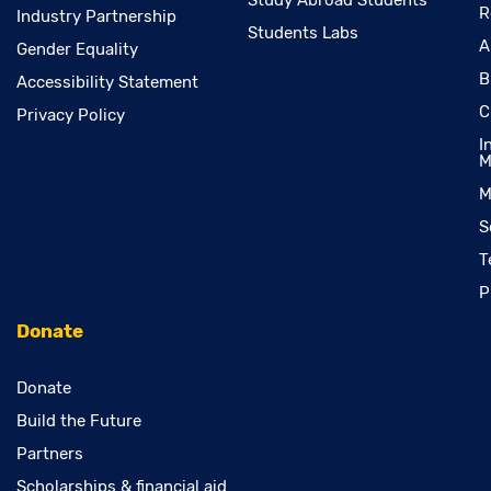
Study Abroad Students
R
Industry Partnership
Students Labs
A
Gender Equality
B
Accessibility Statement
C
Privacy Policy
I
M
M
S
T
P
Donate
Donate
Build the Future
Partners
Scholarships & financial aid