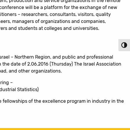
nt, production and service organizations in the remote
 conference will be a platform for the exchange of new
tioners – researchers, consultants, visitors, quality
eers, managers of organizations and companies,
ers and students at colleges and universities.
Toggl
Israel – Northern Region, and public and professional
n the date of 2.06.2016 (Thursday) The Israel Association
road, and other organizations.
ring –
strial Statistics)
e fellowships of the excellence program in industry in the