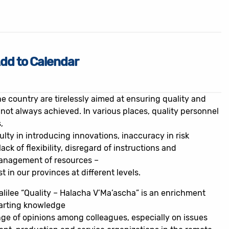
dd to Calendar
e country are tirelessly aimed at ensuring quality and
 not always achieved. In various places, quality personnel
,
lty in introducing innovations, inaccuracy in risk
lack of flexibility, disregard of instructions and
management of resources –
st in our provinces at different levels.
alilee “Quality – Halacha V’Ma’ascha” is an enrichment
arting knowledge
nge of opinions among colleagues, especially on issues