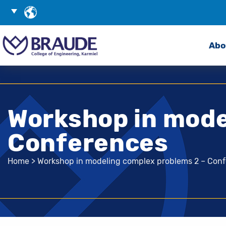
Skip
Choose
to
Language
Search
Content
Abo
Workshop in mode
Conferences
Home
>
Workshop in modeling complex problems 2 – Con