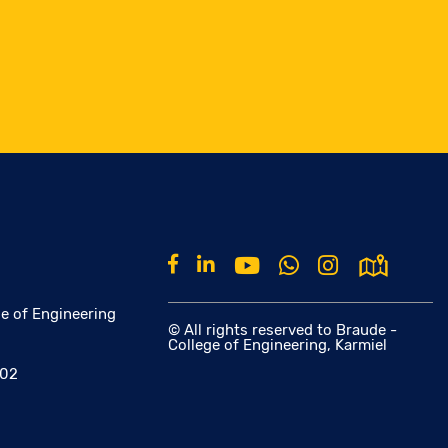
e of Engineering
© All rights reserved to Braude -
College of Engineering, Karmiel
002