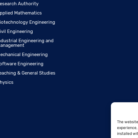
esearch Authority
pplied Mathematics
iotechnology Engineering
ivil Engineering
ndustrial Engineering and
anagement
echanical Engineering
oftware Engineering
eaching & General Studies
hysics
The website
experience, 
installed wi