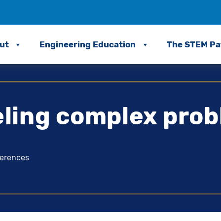
ut
Engineering Education
The STEM P
ling complex prob
ferences