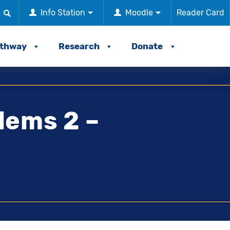
Info Station
Moodle
Reader Card
athway
Research
Donate
lems 2 –