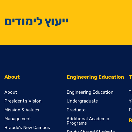
ייעוץ לימודים
About
Engineering Education
T
About
Engineering Education
T
President’s Vision
Undergraduate
Y
Mission & Values
Graduate
P
Management
Additional Academic
R
Programs
Braude’s New Campus