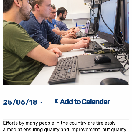
Add to Calendar
25/06/18
-
Efforts by many people in the country are tirelessly
aimed at ensuring quality and improvement, but quality