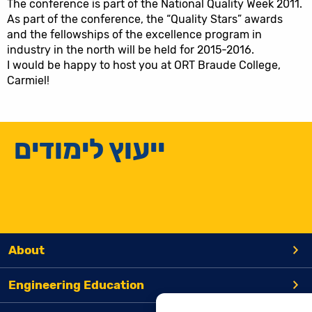
The conference is part of the National Quality Week 2011.
As part of the conference, the “Quality Stars” awards
and the fellowships of the excellence program in
industry in the north will be held for 2015-2016.
I would be happy to host you at ORT Braude College,
Carmiel!
ייעוץ לימודים
About
Engineering Education