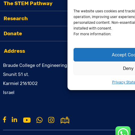
The STEM Pathway
The website uses cookies and tracki
operation, improving user experienc
Research
personalized content. Non-essential 
installed with consent.
Donate
For more information:
Address
Accept Co
Braude College of Engineering
Deny
Snunit 51 st.
Privacy Stat
Karmiel 2161002
Israel