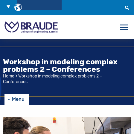
Skip
Choose
to
Language
Search
Content
Workshop in modeling complex
problems 2 – Conferences
Home
>
Workshop in modeling complex problems 2 –
Conferences
Menu