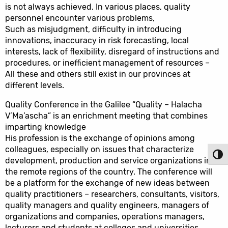
is not always achieved. In various places, quality
personnel encounter various problems,
Such as misjudgment, difficulty in introducing
innovations, inaccuracy in risk forecasting, local
interests, lack of flexibility, disregard of instructions and
procedures, or inefficient management of resources –
All these and others still exist in our provinces at
different levels.
Quality Conference in the Galilee “Quality – Halacha
V’Ma’ascha” is an enrichment meeting that combines
imparting knowledge
His profession is the exchange of opinions among
colleagues, especially on issues that characterize
Toggl
development, production and service organizations in
the remote regions of the country. The conference will
be a platform for the exchange of new ideas between
quality practitioners – researchers, consultants, visitors,
quality managers and quality engineers, managers of
organizations and companies, operations managers,
lecturers and students at colleges and universities.