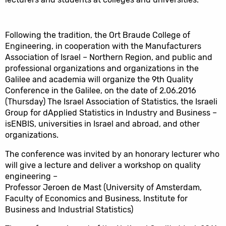
Following the tradition, the Ort Braude College of
Engineering, in cooperation with the Manufacturers
Association of Israel – Northern Region, and public and
professional organizations and organizations in the
Galilee and academia will organize the 9th Quality
Conference in the Galilee, on the date of 2.06.2016
(Thursday) The Israel Association of Statistics, the Israeli
Group for dApplied Statistics in Industry and Business –
isENBIS, universities in Israel and abroad, and other
organizations.
The conference was invited by an honorary lecturer who
will give a lecture and deliver a workshop on quality
engineering –
Professor Jeroen de Mast (University of Amsterdam,
Faculty of Economics and Business, Institute for
Business and Industrial Statistics)