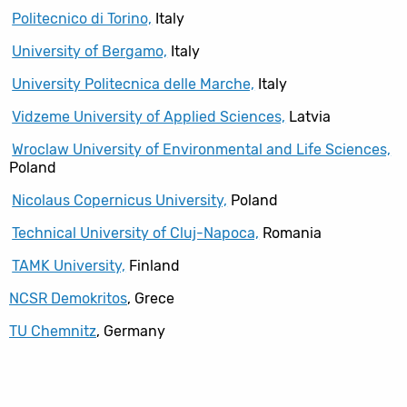
Politecnico di Torino,
Italy
University of Bergamo,
Italy
University Politecnica delle Marche,
Italy
Vidzeme University of Applied Sciences,
Latvia
Wroclaw University of Environmental and Life Sciences,
Poland
Nicolaus Copernicus University,
Poland
Technical University of Cluj-Napoca,
Romania
TAMK University,
Finland
NCSR Demokritos
, Grece
TU Chemnitz
, Germany