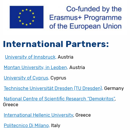
International Partners:
University of Innsbruck,
Austria
Montan University, in Leoben,
Austria
University of Cyprus,
Cyprus
Technische Universität Dresden (TU Dresden),
Germany
National Centre of Scientific Research “Demokritos”
,
Greece
International Hellenic University
, Greece
Politecnico Di Milano,
Italy