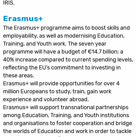
IRIS.
Erasmus+
The Erasmus+ programme aims to boost skills and
employability, as well as modernising Education,
Training, and Youth work. The seven year
programme will have a budget of €14.7 billion; a
40% increase compared to current spending levels,
reflecting the EU’s commitment to investing in
these areas.
Erasmus+ will provide opportunities for over 4
million Europeans to study, train, gain work
experience and volunteer abroad.
Erasmus+ will support transnational partnerships
among Education, Training, and Youth institutions
and organisations to foster cooperation and bridge
the worlds of Education and work in order to tackle