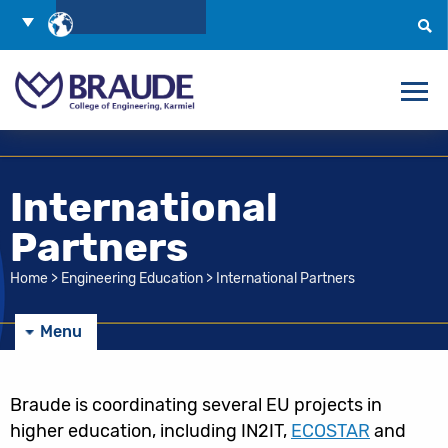
Skip
Choose
to
Language
Search
Content
International
Partners
Home
>
Engineering Education
>
International Partners
Menu
Braude is coordinating several EU projects in
higher education, including IN2IT,
ECOSTAR
and