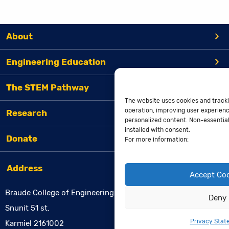
About
Engineering Education
The STEM Pathway
The website uses cookies and tracki
operation, improving user experienc
Research
personalized content. Non-essential 
installed with consent.
Donate
For more information:
Address
Accept Co
Braude College of Engineering
Deny
Snunit 51 st.
Privacy Stat
Karmiel 2161002