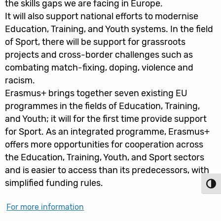
the skills gaps we are facing in Europe.
It will also support national efforts to modernise
Education, Training, and Youth systems. In the field
of Sport, there will be support for grassroots
projects and cross-border challenges such as
combating match-fixing, doping, violence and
racism.
Erasmus+ brings together seven existing EU
programmes in the fields of Education, Training,
and Youth; it will for the first time provide support
for Sport. As an integrated programme, Erasmus+
offers more opportunities for cooperation across
the Education, Training, Youth, and Sport sectors
and is easier to access than its predecessors, with
simplified funding rules.
Toggl
For more information