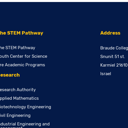
he STEM Pathway
Address
he STEM Pathway
Braude Colleg
outh Center for Science
Snunit 51 st.
re Academic Programs
Karmiel 2161
Israel
esearch
esearch Authority
pplied Mathematics
iotechnology Engineering
ivil Engineering
ndustrial Engineering and