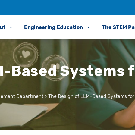
ut
Engineering Education
The STEM P
-Based Systems fo
agement Department
>
The Design of LLM-Based Systems for S