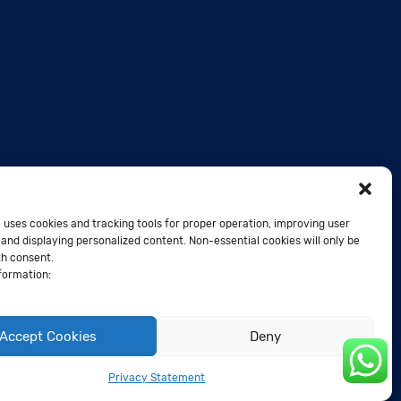
 uses cookies and tracking tools for proper operation, improving user
and displaying personalized content. Non-essential cookies will only be
th consent.
formation:
Accept Cookies
Deny
Privacy Statement