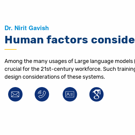
Dr. Nirit Gavish
Human factors conside
Among the many usages of Large language models (LLM
crucial for the 21st-century workforce. Such traini
design considerations of these systems.