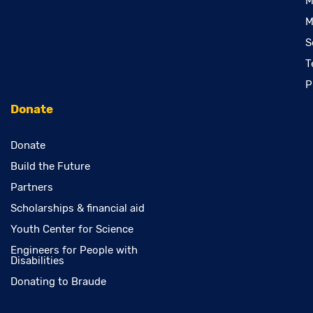
M
M
S
T
P
Donate
Donate
Build the Future
Partners
Scholarships & financial aid
Youth Center for Science
Engineers for People with
Disabilities
Donating to Braude