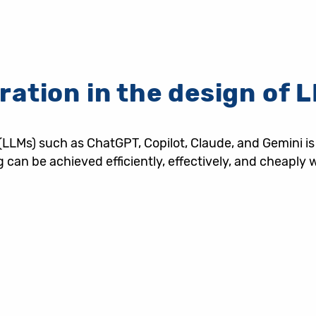
ration in the design of
s) such as ChatGPT, Copilot, Claude, and Gemini is tra
ng can be achieved efficiently, effectively, and cheap