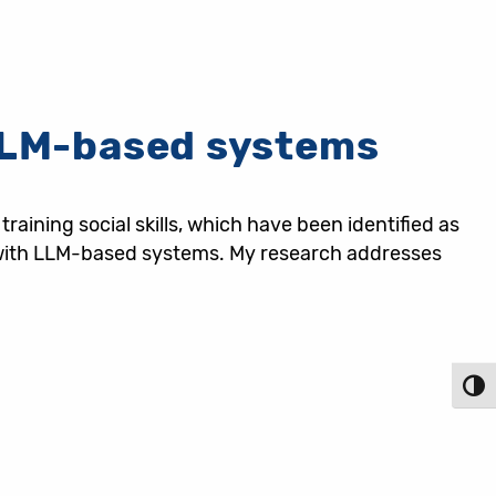
 LLM-based systems
ining social skills, which have been identified as
ly with LLM-based systems. My research addresses
Toggl