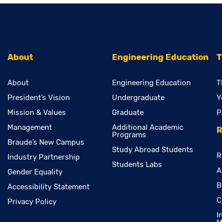
About
Engineering Education
T
About
Engineering Education
T
President’s Vision
Undergraduate
Y
Mission & Values
Graduate
P
Management
Additional Academic
R
Programs
Braude’s New Campus
Study Abroad Students
R
Industry Partnership
Students Labs
A
Gender Equality
B
Accessibility Statement
C
Privacy Policy
I