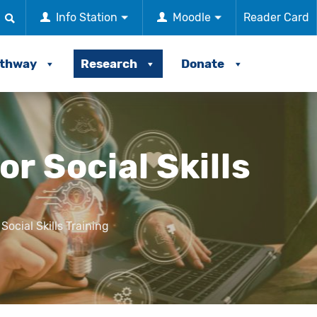
Info Station
Moodle
Reader Card
athway
Research
Donate
r Social Skills
ocial Skills Training