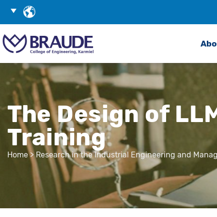
Skip
Choose
to
Language
Search
Content
Abo
The Design of LLM
Training
Home
>
Research in the Industrial Engineering and Man