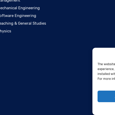
anagement
echanical Engineering
oftware Engineering
eaching & General Studies
hysics
The website
experience, 
installed wi
For more in