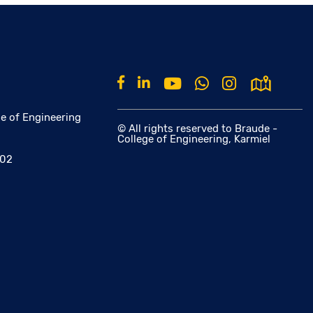
e of Engineering
© All rights reserved to Braude -
College of Engineering, Karmiel
002