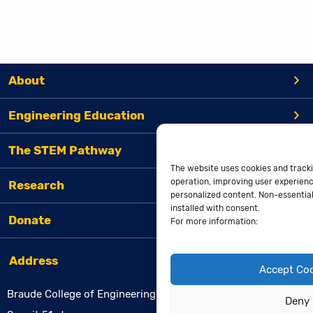
About
Engineering Education
The STEM Pathway
The website uses cookies and tracki
operation, improving user experienc
Research
personalized content. Non-essential 
installed with consent.
Donate
For more information:
Address
Accept Co
Braude College of Engineering
Deny