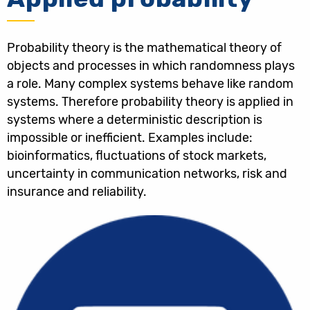
Probability theory is the mathematical theory of
objects and processes in which randomness plays
a role. Many complex systems behave like random
systems. Therefore probability theory is applied in
systems where a deterministic description is
impossible or inefficient. Examples include:
bioinformatics, fluctuations of stock markets,
uncertainty in communication networks, risk and
insurance and reliability.