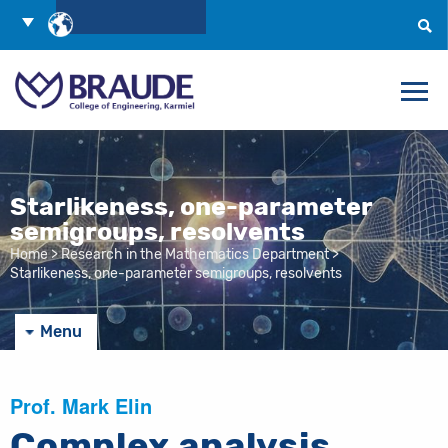
Skip
Choose
to
Language
Search
Content
Starlikeness, one-parameter
semigroups, resolvents
Home
>
Research in the Mathematics Department
>
Starlikeness, one-parameter semigroups, resolvents
Menu
Prof. Mark Elin
Complex analysis,