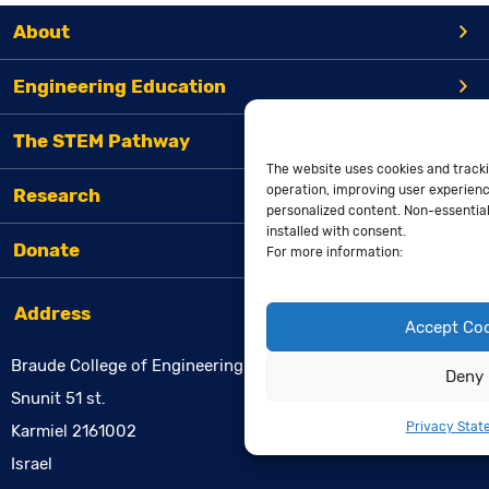
About
Engineering Education
The STEM Pathway
The website uses cookies and tracki
operation, improving user experienc
Research
personalized content. Non-essential 
installed with consent.
Donate
For more information:
Address
Accept Co
Braude College of Engineering
Deny
Snunit 51 st.
Privacy Stat
Karmiel 2161002
Israel