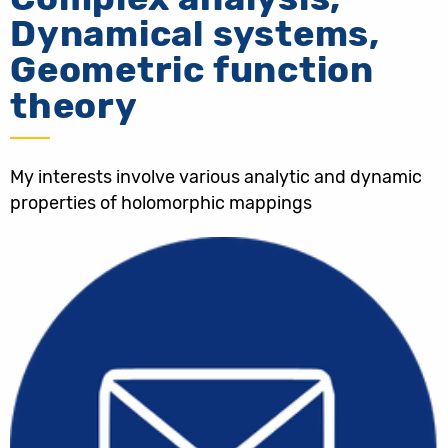
Dynamical systems,
Geometric function
theory
My interests involve various analytic and dynamic
properties of holomorphic mappings