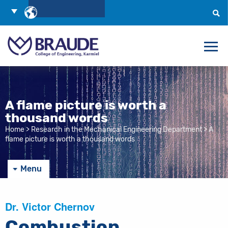
Skip
Choose
to
Language
Search
Content
A flame picture is worth a
thousand words
Home
>
Research in the Mechanical Engineering Department
>
A
flame picture is worth a thousand words
Menu
Dr. Victor Chernov
Combustion