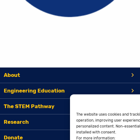
About
Engineering Education
The STEM Pathway
The website uses cookies and tracki
operation, improving user experienc
Research
personalized content. Non-essential 
installed with consent.
Donate
For more information: