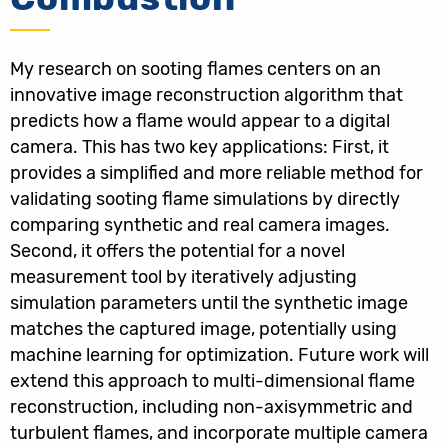
My research on sooting flames centers on an
innovative image reconstruction algorithm that
predicts how a flame would appear to a digital
camera. This has two key applications: First, it
provides a simplified and more reliable method for
validating sooting flame simulations by directly
comparing synthetic and real camera images.
Second, it offers the potential for a novel
measurement tool by iteratively adjusting
simulation parameters until the synthetic image
matches the captured image, potentially using
machine learning for optimization. Future work will
extend this approach to multi-dimensional flame
reconstruction, including non-axisymmetric and
turbulent flames, and incorporate multiple camera