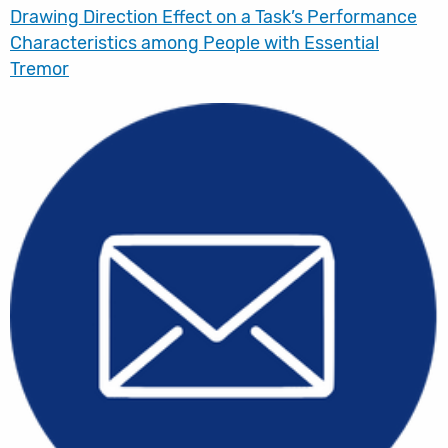
Drawing Direction Effect on a Task’s Performance
Characteristics among People with Essential
Tremor