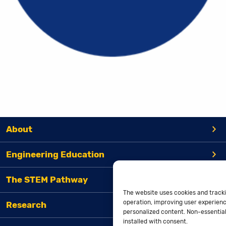
About
Engineering Education
The STEM Pathway
The website uses cookies and tracki
operation, improving user experienc
Research
personalized content. Non-essential 
installed with consent.