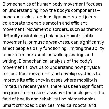
Biomechanics of human body movement focuses
on understanding how the body’s components—
bones, muscles, tendons, ligaments, and joints—
collaborate to enable smooth and efficient
movement. Movement disorders, such as tremors,
difficulty maintaining balance, uncontrollable
movements, or muscle weakness, can significantly
affect people’s daily functioning, limiting the ability
to perform tasks such as walking, eating, and
writing. Biomechanical analysis of the body’s
movement allows us to understand how physical
forces affect movement and develop systems to
improve its efficiency in cases where mobility is
limited. In recent years, there has been significant
progress in the use of assistive technologies in the
field of health and rehabilitation biomechanics.
Smart orthopedic devices, medical robots, and