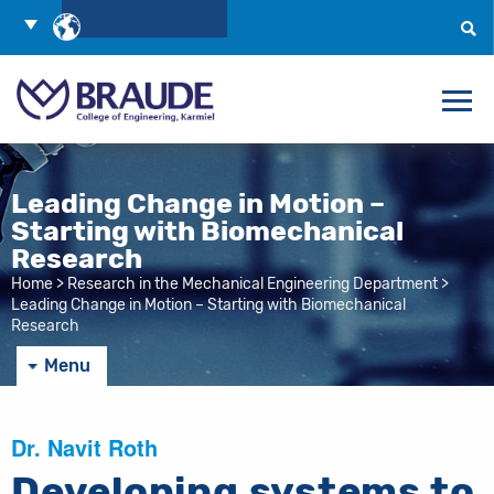
Skip
Choose
to
Language
Search
Content
Leading Change in Motion –
Starting with Biomechanical
Research
Home
>
Research in the Mechanical Engineering Department
>
Leading Change in Motion – Starting with Biomechanical
Research
Menu
Dr. Navit Roth
Developing systems to