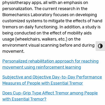
physiotherapy apps, all with an emphasis on
personalization. The current research in the
Biomechanics Laboratory focuses on developing
customized systems to mitigate the effects of hand
tremors on daily functioning. In addition, a study is
being conducted on the effect of mobility aids
usage (wheelchairs, walkers, etc.) on the
environment visual scanning before and during
Toggl
movement.
Personalized rehabilitation approach for reaching
movement using reinforcement learning
Subjective and Objective Day-to-Day Performance
Measures of People with Essential Tremor
Does Cup-Grip Type Affect Tremor among People
with Essential Tremor?