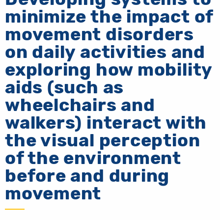
minimize the impact of
movement disorders
on daily activities and
exploring how mobility
aids (such as
wheelchairs and
walkers) interact with
the visual perception
of the environment
before and during
movement