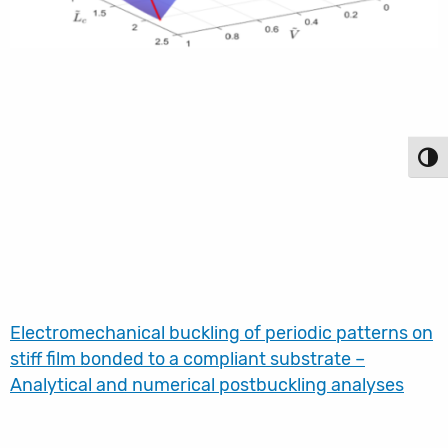
Toggl
Electromechanical buckling of periodic patterns on
stiff film bonded to a compliant substrate –
Analytical and numerical postbuckling analyses