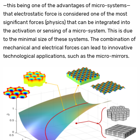
—this being one of the advantages of micro-systems—
that electrostatic force is considered one of the most
significant forces (physics) that can be integrated into
the activation or sensing of a micro-system. This is due
to the minimal size of these systems. The combination of
mechanical and electrical forces can lead to innovative
technological applications, such as the micro-mirrors.