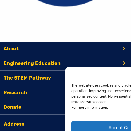
About
Engineering Education
The STEM Pathway
The website uses cookies and tracki
operation, improving user experienc
Research
personalized content. Non-essential 
installed with consent.
Donate
For more information:
Address
Accept Co