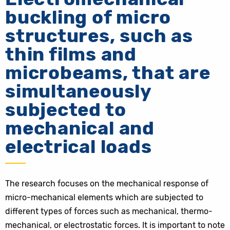
buckling of micro
structures, such as
thin films and
microbeams, that are
simultaneously
subjected to
mechanical and
electrical loads
The research focuses on the mechanical response of
micro-mechanical elements which are subjected to
different types of forces such as mechanical, thermo-
mechanical, or electrostatic forces. It is important to note