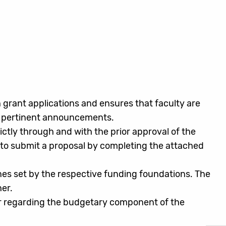
 grant applications and ensures that faculty are
er pertinent announcements.
tly through and with the prior approval of the
 to submit a proposal by completing the attached
ines set by the respective funding foundations. The
er.
er regarding the budgetary component of the