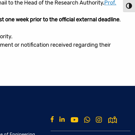
ail to the Head of the Research Authority,
Prof.
Toggl
st one week prior to the official external deadline
.
ority.
ent or notification received regarding their
e of Engineering