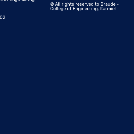
© All rights reserved to Braude -
College of Engineering, Karmiel
002