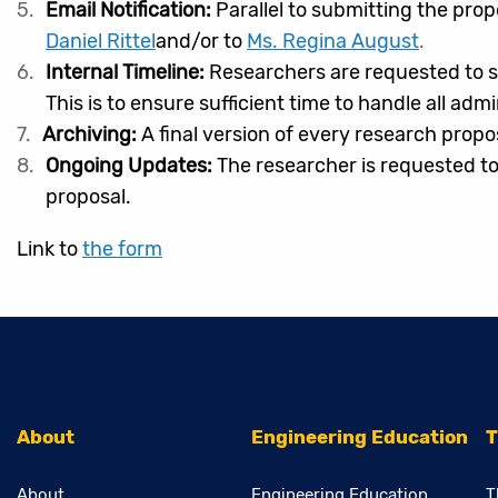
Email Notification:
Parallel to submitting the prop
Daniel Rittel
and/or to
Ms. Regina August
.
Internal Timeline:
Researchers are requested to s
This is to ensure sufficient time to handle all adm
Archiving:
A final version of every research propo
Ongoing Updates:
The researcher is requested to
proposal.
Link to
the form
About
Engineering Education
T
About
Engineering Education
T