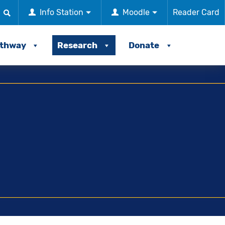
Info Station
Moodle
Reader Card
athway
Research
Donate