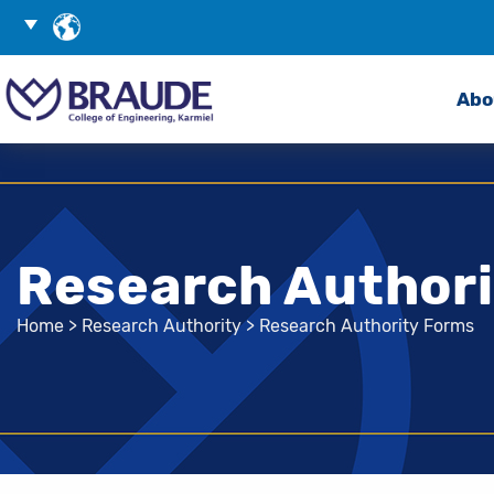
Skip
Choose
to
Language
Search
Content
Abo
Research Author
Home
>
Research Authority
>
Research Authority Forms