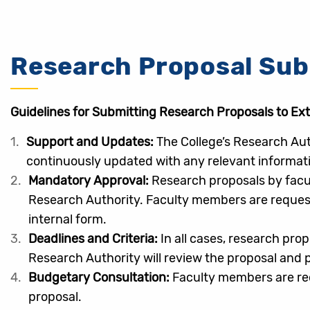
Research Proposal Su
Guidelines for Submitting Research Proposals to Ex
Support and Updates:
The College’s Research Aut
continuously updated with any relevant informati
Mandatory Approval:
Research proposals by facul
Research Authority. Faculty members are requeste
internal form.
Deadlines and Criteria:
In all cases, research pro
Research Authority will review the proposal and
Budgetary Consultation:
Faculty members are req
proposal.