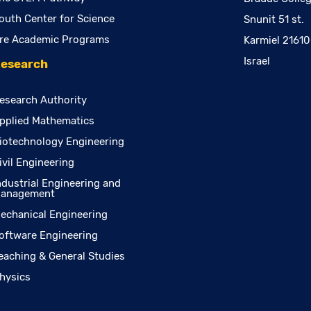
outh Center for Science
Snunit 51 st.
re Academic Programs
Karmiel 2161
Israel
esearch
esearch Authority
pplied Mathematics
iotechnology Engineering
ivil Engineering
ndustrial Engineering and
anagement
echanical Engineering
oftware Engineering
eaching & General Studies
hysics