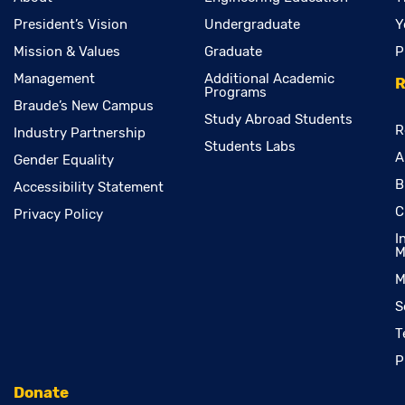
President’s Vision
Undergraduate
Y
Mission & Values
Graduate
P
Management
Additional Academic
R
Programs
Braude’s New Campus
Study Abroad Students
R
Industry Partnership
Students Labs
A
Gender Equality
B
Accessibility Statement
C
Privacy Policy
I
M
M
S
T
P
Donate