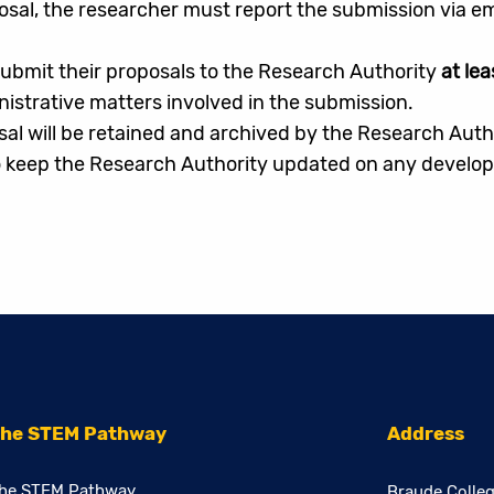
osal, the researcher must report the submission via em
ubmit their proposals to the Research Authority
at lea
inistrative matters involved in the submission.
sal will be retained and archived by the Research Auth
 keep the Research Authority updated on any developm
he STEM Pathway
Address
he STEM Pathway
Braude Colleg