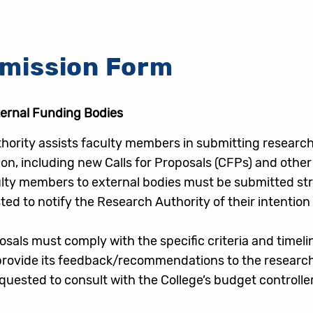
bmission Form
ternal Funding Bodies
hority assists faculty members in submitting research
on, including new Calls for Proposals (CFPs) and oth
ty members to external bodies must be submitted stric
d to notify the Research Authority of their intention
posals must comply with the specific criteria and timel
 provide its feedback/recommendations to the research
uested to consult with the College’s budget controll