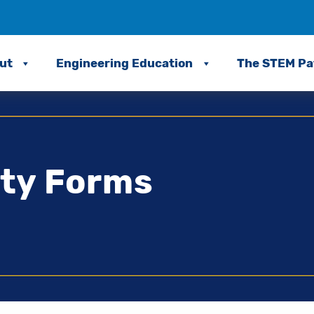
ut
Engineering Education
The STEM P
ity Forms