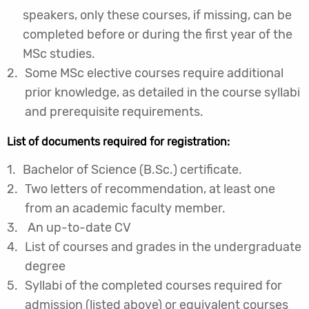
speakers, only these courses, if missing, can be
completed before or during the first year of the
MSc studies.
Some MSc elective courses require additional
prior knowledge, as detailed in the course syllabi
and prerequisite requirements.
List of documents required for registration:
Bachelor of Science (B.Sc.) certificate.
Two letters of recommendation, at least one
from an academic faculty member.
An up-to-date CV
List of courses and grades in the undergraduate
degree
Syllabi of the completed courses required for
admission (listed above) or equivalent courses