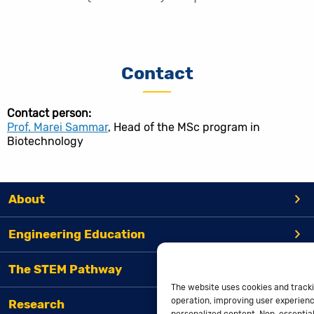
Contact
Contact person:
Prof. Marei Sammar
, Head of the MSc program in
Biotechnology
About
Engineering Education
The STEM Pathway
The website uses cookies and tracki
operation, improving user experienc
Research