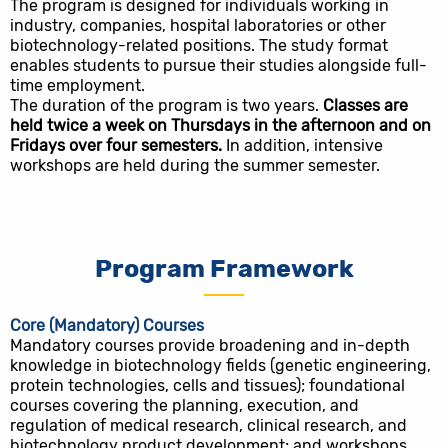
The program is designed for individuals working in
industry, companies, hospital laboratories or other
biotechnology-related positions. The study format
enables students to pursue their studies alongside full-
time employment.
The duration of the program is two years.
Classes are
held twice a week on Thursdays in the afternoon and on
Fridays over four semesters.
In addition, intensive
workshops are held during the summer semester.
Program Framework
Core (Mandatory) Courses
Mandatory courses provide broadening and in-depth
knowledge in biotechnology fields (genetic engineering,
protein technologies, cells and tissues); foundational
courses covering the planning, execution, and
regulation of medical research, clinical research, and
biotechnology product development; and workshops