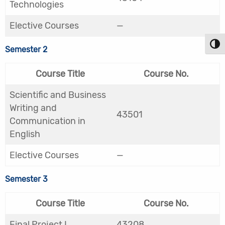
Technologies
Elective Courses
—
Toggl
Semester 2
Course Title
Course No.
Scientific and Business
Writing and
43501
Communication in
English
Elective Courses
—
Semester 3
Course Title
Course No.
Final Project I
43208