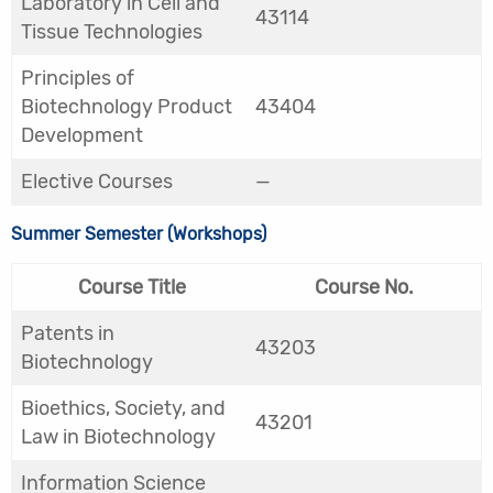
Laboratory in Cell and
43114
Tissue Technologies
Principles of
Biotechnology Product
43404
Development
Elective Courses
—
Summer Semester (Workshops)
Course Title
Course No.
Patents in
43203
Biotechnology
Bioethics, Society, and
43201
Law in Biotechnology
Information Science