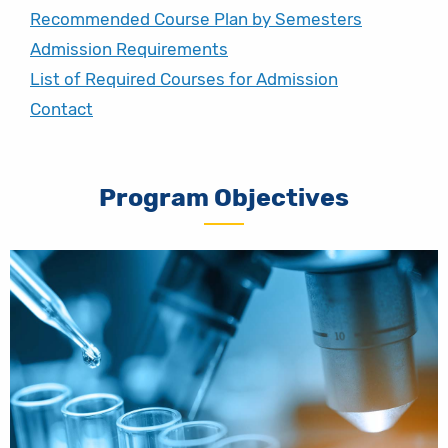
Recommended Course Plan by Semesters
Admission Requirements
List of Required Courses for Admission
Contact
Program Objectives