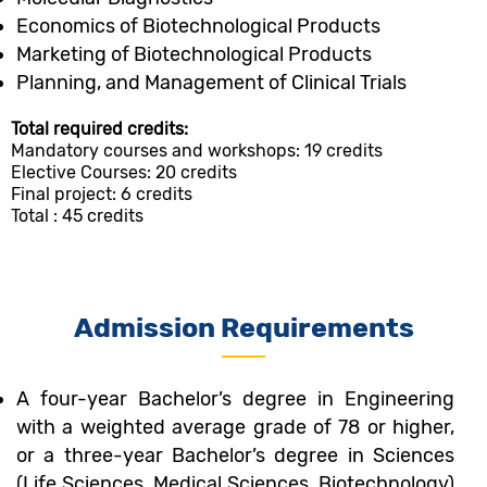
Economics of Biotechnological Products
Marketing of Biotechnological Products
Planning, and Management of Clinical Trials
Total required credits:
Mandatory courses and workshops: 19 credits
Elective Courses: 20 credits
Final project: 6 credits
Total : 45 credits
Admission Requirements
A four-year Bachelor’s degree in Engineering
with a weighted average grade of 78 or higher,
or a three-year Bachelor’s degree in Sciences
(Life Sciences, Medical Sciences, Biotechnology)