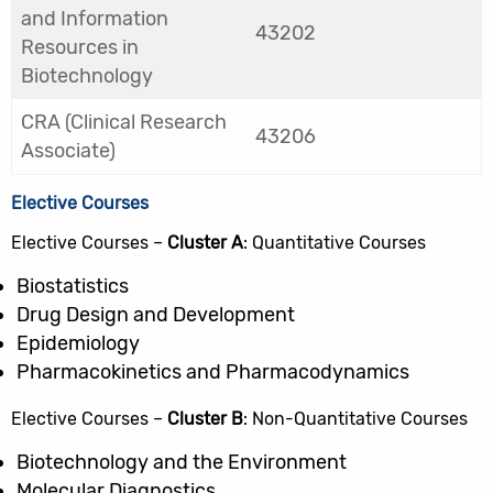
and Information
43202
Resources in
Biotechnology
CRA (Clinical Research
43206
Associate)
Elective Courses
Elective Courses –
Cluster A
: Quantitative Courses
Biostatistics
Drug Design and Development
Epidemiology
Pharmacokinetics and Pharmacodynamics
Elective Courses –
Cluster B
: Non-Quantitative Courses
Biotechnology and the Environment
Molecular Diagnostics