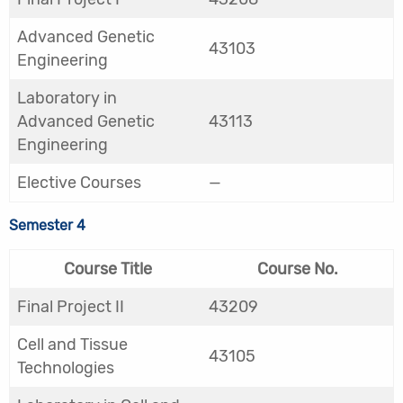
Advanced Genetic
43103
Engineering
Laboratory in
Advanced Genetic
43113
Engineering
Elective Courses
—
Semester 4
Course Title
Course No.
Final Project II
43209
Cell and Tissue
43105
Technologies