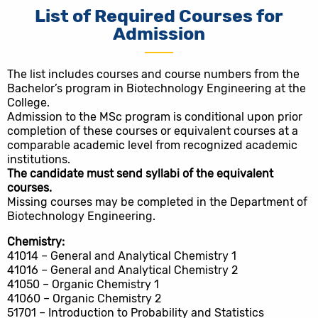
List of Required Courses for
Admission
The list includes courses and course numbers from the
Bachelor’s program in Biotechnology Engineering at the
College.
Admission to the MSc program is conditional upon prior
completion of these courses or equivalent courses at a
comparable academic level from recognized academic
institutions.
The candidate must send syllabi of the equivalent
courses.
Missing courses may be completed in the Department of
Biotechnology Engineering.
Chemistry:
41014 – General and Analytical Chemistry 1
41016 – General and Analytical Chemistry 2
41050 – Organic Chemistry 1
41060 – Organic Chemistry 2
51701 – Introduction to Probability and Statistics