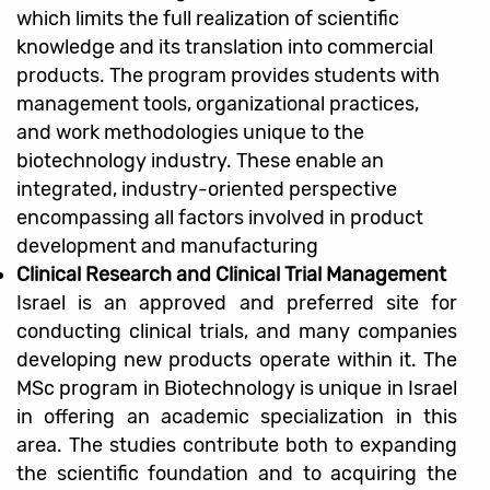
which limits the full realization of scientific
knowledge and its translation into commercial
products. The program provides students with
management tools, organizational practices,
and work methodologies unique to the
biotechnology industry. These enable an
integrated, industry-oriented perspective
encompassing all factors involved in product
development and manufacturing
Clinical Research and Clinical Trial Management
Israel is an approved and preferred site for
conducting clinical trials, and many companies
developing new products operate within it. The
MSc program in Biotechnology is unique in Israel
in offering an academic specialization in this
area. The studies contribute both to expanding
the scientific foundation and to acquiring the