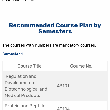
Recommended Course Plan by
Semesters
The courses with numbers are mandatory courses.
Semester 1
Course Title
Course No.
Regulation and
Development of
43101
Biotechnological and
Medical Products
Protein and Peptide
43104