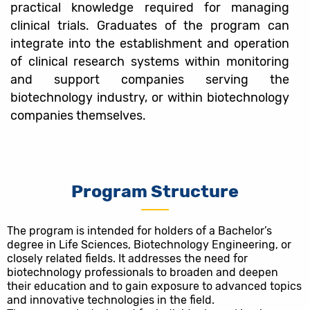
practical knowledge required for managing
clinical trials. Graduates of the program can
integrate into the establishment and operation
of clinical research systems within monitoring
and support companies serving the
biotechnology industry, or within biotechnology
companies themselves.
Program Structure
The program is intended for holders of a Bachelor’s
degree in Life Sciences, Biotechnology Engineering, or
closely related fields. It addresses the need for
biotechnology professionals to broaden and deepen
their education and to gain exposure to advanced topics
and innovative technologies in the field.