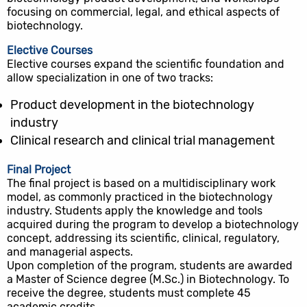
focusing on commercial, legal, and ethical aspects of
biotechnology.
Elective Courses
Elective courses expand the scientific foundation and
allow specialization in one of two tracks:
Product development in the biotechnology
industry
Clinical research and clinical trial management
Final Project
The final project is based on a multidisciplinary work
model, as commonly practiced in the biotechnology
industry. Students apply the knowledge and tools
acquired during the program to develop a biotechnology
concept, addressing its scientific, clinical, regulatory,
and managerial aspects.
Upon completion of the program, students are awarded
a Master of Science degree (M.Sc.) in Biotechnology. To
receive the degree, students must complete 45
academic credits.