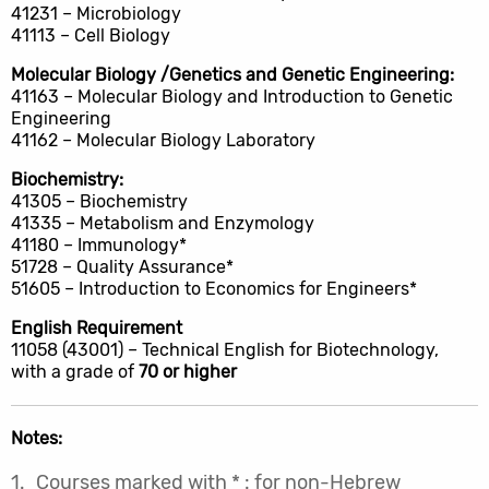
41231 – Microbiology
41113 – Cell Biology
Molecular Biology /Genetics and Genetic Engineering:
41163 – Molecular Biology and Introduction to Genetic
Engineering
41162 – Molecular Biology Laboratory
Biochemistry:
41305 – Biochemistry
41335 – Metabolism and Enzymology
41180 – Immunology*
51728 – Quality Assurance*
51605 – Introduction to Economics for Engineers*
English Requirement
11058 (43001) – Technical English for Biotechnology,
with a grade of
70 or higher
Notes:
Courses marked with * : for non-Hebrew