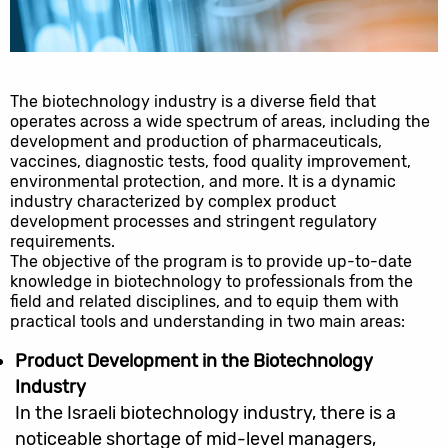
The biotechnology industry is a diverse field that
operates across a wide spectrum of areas, including the
development and production of pharmaceuticals,
vaccines, diagnostic tests, food quality improvement,
environmental protection, and more. It is a dynamic
industry characterized by complex product
development processes and stringent regulatory
requirements.
The objective of the program is to provide up-to-date
knowledge in biotechnology to professionals from the
field and related disciplines, and to equip them with
practical tools and understanding in two main areas:
Product Development in the Biotechnology
Industry
In the Israeli biotechnology industry, there is a
noticeable shortage of mid-level managers,