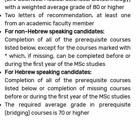
with a weighted average grade of 80 or higher
Two letters of recommendation, at least one
from an academic faculty member
For non-Hebrew speaking candidates:
Completion of all of the prerequisite courses
listed below, except for the courses marked with
* which, if missing, can be completed before or
during the first year of the MSc studies
For Hebrew speaking candidates:
Completion of all of the prerequisite courses
listed below or completion of missing courses
before or during the first year of the MSc studies
The required average grade in prerequisite
(bridging) courses is 70 or higher