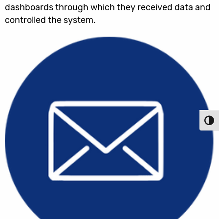
dashboards through which they received data and
controlled the system.
Toggl