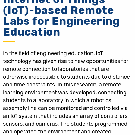
(IoT)-based Remote
Labs for Engineering
Education
In the field of engineering education, IoT
technology has given rise to new opportunities for
remote connection to laboratories that are
otherwise inaccessible to students due to distance
and time constraints. In this research, a remote
learning environment was developed, connecting
students to a laboratory in which a robotics
assembly line can be monitored and controlled via
an IoT system that includes an array of controllers,
sensors, and cameras. The students programmed
and operated the environment and created