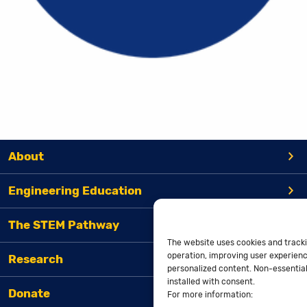
About
Engineering Education
The STEM Pathway
The website uses cookies and tracki
operation, improving user experienc
Research
personalized content. Non-essential 
installed with consent.
Donate
For more information: