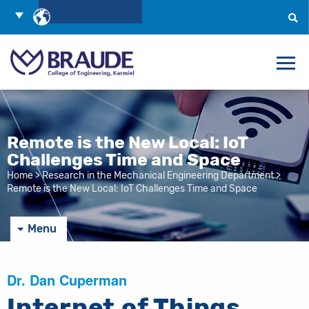
Skip
Choose
to
Language
Search
Content
Remote is the New Local: IoT
Challenges Time and Space
Home
>
Research in the Mechanical Engineering Department
>
Remote is the New Local: IoT Challenges Time and Space
Menu
Dr. Dan Cuperman
Internet of Things