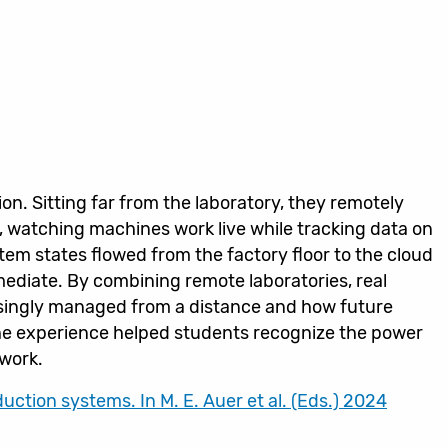
ion. Sitting far from the laboratory, they remotely
, watching machines work live while tracking data on
m states flowed from the factory floor to the cloud
mediate. By combining remote laboratories, real
singly managed from a distance and how future
he experience helped students recognize the power
 work.
uction systems. In M. E. Auer et al. (Eds.) 2024