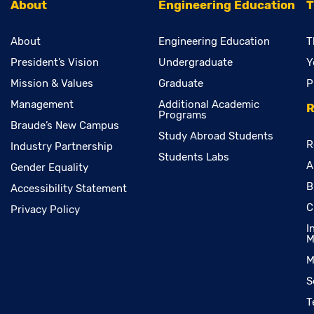
About
Engineering Education
T
About
Engineering Education
T
President’s Vision
Undergraduate
Y
Mission & Values
Graduate
P
Management
Additional Academic
R
Programs
Braude’s New Campus
Study Abroad Students
R
Industry Partnership
Students Labs
A
Gender Equality
B
Accessibility Statement
C
Privacy Policy
I
M
M
S
T