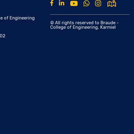
e of Engineering
© All rights reserved to Braude -
College of Engineering, Karmiel
002