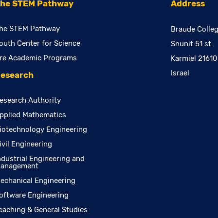
he STEM Pathway
Address
he STEM Pathway
Braude Colleg
outh Center for Science
Snunit 51 st.
re Academic Programs
Karmiel 2161
Israel
esearch
esearch Authority
pplied Mathematics
iotechnology Engineering
ivil Engineering
ndustrial Engineering and
anagement
echanical Engineering
oftware Engineering
eaching & General Studies