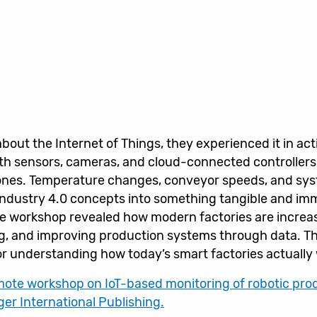
about the Internet of Things, they experienced it in act
ith sensors, cameras, and cloud-connected controllers
nes. Temperature changes, conveyor speeds, and syste
 Industry 4.0 concepts into something tangible and im
e workshop revealed how modern factories are increa
ng, and improving production systems through data. T
s for understanding how today’s smart factories actually
emote workshop on IoT-based monitoring of robotic prod
er International Publishing.