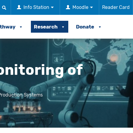
Info Station
Moodle
Reader Card
athway
Research
Donate
nitoring of
Production Systems