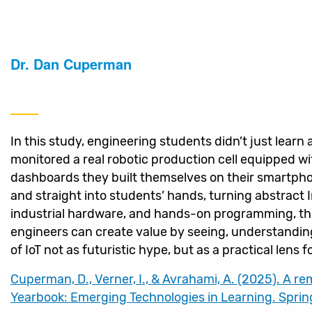
Dr. Dan Cuperman
In this study, engineering students didn’t just learn 
monitored a real robotic production cell equipped w
dashboards they built themselves on their smartpho
and straight into students’ hands, turning abstract
industrial hardware, and hands-on programming, th
engineers can create value by seeing, understandi
of IoT not as futuristic hype, but as a practical len
Cuperman, D., Verner, I., & Avrahami, A. (2025). A r
Yearbook: Emerging Technologies in Learning. Spring