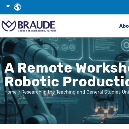
Skip
Choose
to
Language
Search
Content
Abo
A Remote Worksho
Robotic Product
Home
>
Research in the Teaching and General Studies Uni