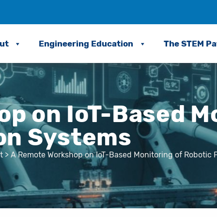
ut
Engineering Education
The STEM P
p on IoT-Based Mo
ion Systems
t
>
A Remote Workshop on IoT-Based Monitoring of Robotic 