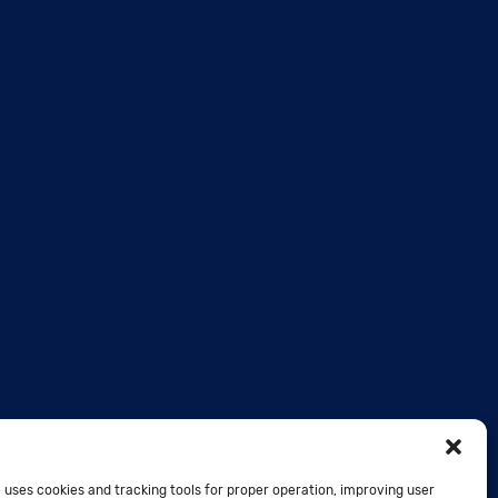
 uses cookies and tracking tools for proper operation, improving user