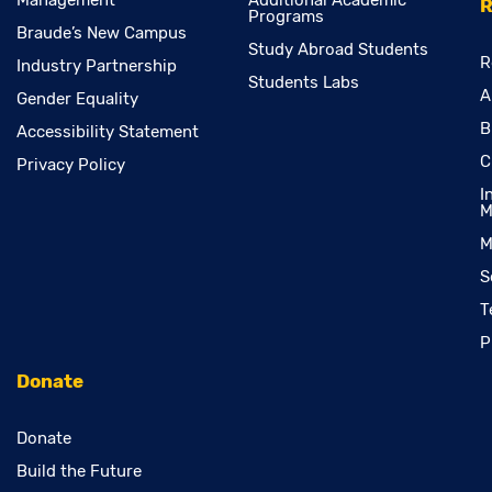
Management
Additional Academic
R
Programs
Braude’s New Campus
Study Abroad Students
R
Industry Partnership
Students Labs
A
Gender Equality
B
Accessibility Statement
C
Privacy Policy
I
M
M
S
T
P
Donate
Donate
Build the Future