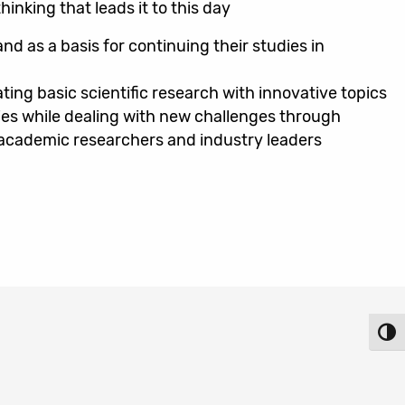
inking that leads it to this day
nd as a basis for continuing their studies in
ting basic scientific research with innovative topics
es while dealing with new challenges through
h academic researchers and industry leaders
Toggl