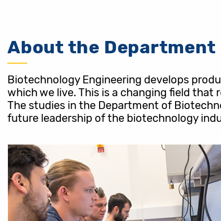
About the Department
Biotechnology Engineering develops product
which we live. This is a changing field that
The studies in the Department of Biotechno
future leadership of the biotechnology indu