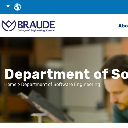
Skip
Choose
to
Language
Search
Content
Abo
Department of So
Home
>
Department of Software Engineering