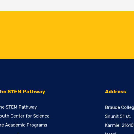
he STEM Pathway
Address
he STEM Pathway
Braude Colleg
outh Center for Science
Snunit 51 st.
re Academic Programs
Karmiel 2161