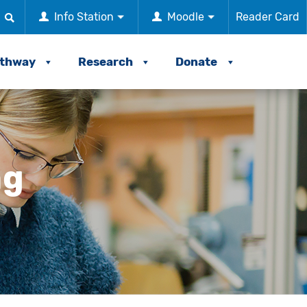
Info Station
Moodle
Reader Card
athway
Research
Donate
ng