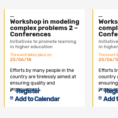
Workshop in modeling
Works
complex problems 2 –
compl
Conferences
Confe
Initiatives to promote learning
Initiativ
in higher education
in highe
The event takes place on:
The event t
25/06/18
25/06/1
Efforts by many people in the
Efforts 
country are tirelessly aimed at
country a
ensuring quality and
ensuring
improvement,
improve
Register
Regi
Add to Calendar
Add 