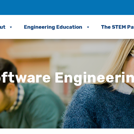
ut
Engineering Education
The STEM P
ftware Engineeri