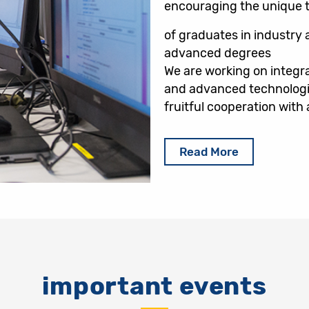
encouraging the unique th
of graduates in industry a
advanced degrees
We are working on integra
and advanced technologi
fruitful cooperation wit
Read More
important events