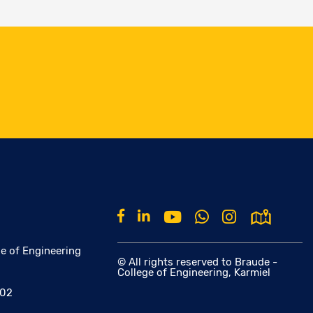
e of Engineering
© All rights reserved to Braude -
College of Engineering, Karmiel
002