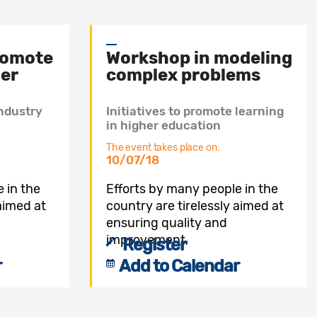
promote
Workshop in modeling
her
complex problems
ndustry
Initiatives to promote learning
in higher education
The event takes place on:
10/07/18
 in the
Efforts by many people in the
 aimed at
country are tirelessly aimed at
ensuring quality and
improvement,
Register
r
Add to Calendar