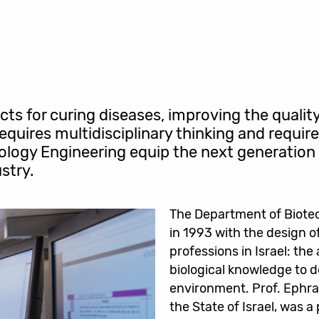
s for curing diseases, improving the qualit
 requires multidisciplinary thinking and requi
logy Engineering equip the next generation 
stry.
The Department of Biotec
in 1993 with the design o
professions in Israel: the
biological knowledge to d
environment. Prof. Ephraim
the State of Israel, was 