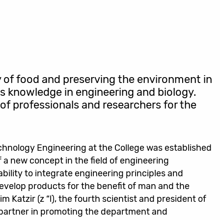
y of food and preserving the environment in
res knowledge in engineering and biology.
of professionals and researchers for the
hnology Engineering at the College was established
f a new concept in the field of engineering
 ability to integrate engineering principles and
evelop products for the benefit of man and the
 Katzir (z “l), the fourth scientist and president of
a partner in promoting the department and