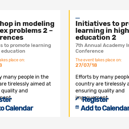
hop in modeling
Initiatives to 
ex problems 2 –
learning in hig
rences
education 2
es to promote learning
7th Annual Academy I
r education
Conference
akes place on:
The event takes place on:
8
27/07/18
by many people in the
Efforts by many people
re tirelessly aimed at
country are tirelessly
 quality and
ensuring quality and
ment,
improvement,
ster
Register
to Calendar
Add to Calenda