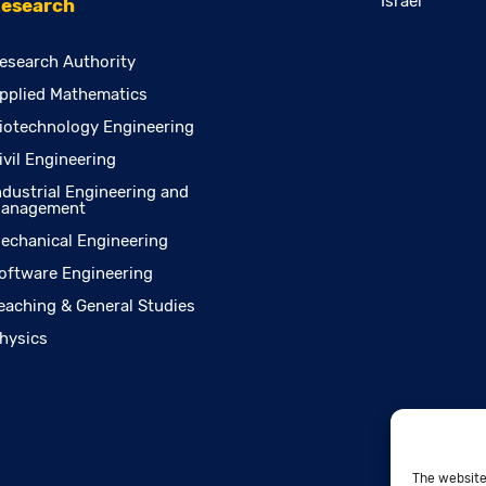
Israel
esearch
esearch Authority
pplied Mathematics
iotechnology Engineering
ivil Engineering
ndustrial Engineering and
anagement
echanical Engineering
oftware Engineering
eaching & General Studies
hysics
The website