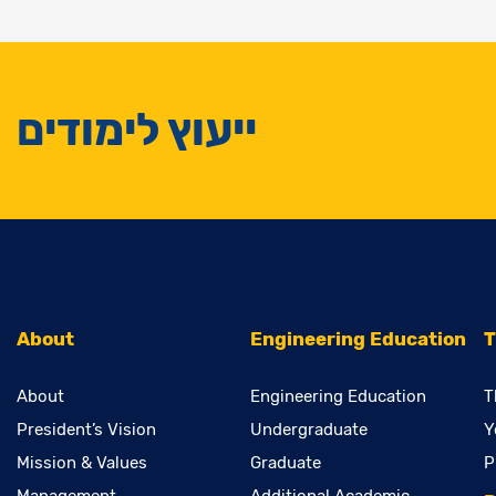
ייעוץ לימודים
About
Engineering Education
T
About
Engineering Education
T
President’s Vision
Undergraduate
Y
Mission & Values
Graduate
P