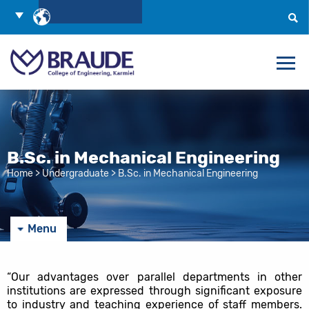
Skip
Choose
to
Language
Search
Content
B.Sc. in Mechanical Engineering
Home
>
Undergraduate
>
B.Sc. in Mechanical Engineering
Menu
“Our advantages over parallel departments in other
institutions are expressed through significant exposure
to industry and teaching experience of staff members.