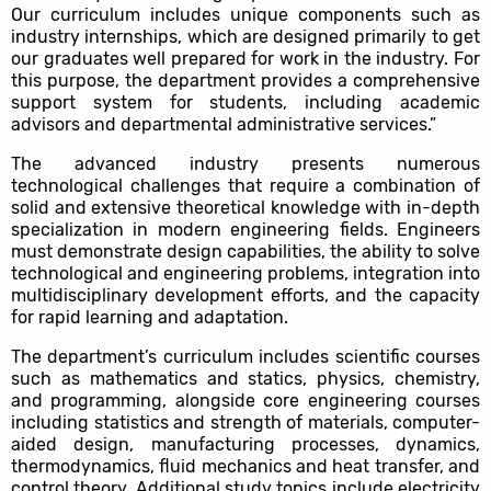
Our curriculum includes unique components such as
industry internships, which are designed primarily to get
our graduates well prepared for work in the industry. For
this purpose, the department provides a comprehensive
support system for students, including academic
advisors and departmental administrative services.”
The advanced industry presents numerous
technological challenges that require a combination of
solid and extensive theoretical knowledge with in-depth
specialization in modern engineering fields. Engineers
must demonstrate design capabilities, the ability to solve
technological and engineering problems, integration into
multidisciplinary development efforts, and the capacity
for rapid learning and adaptation.
The department’s curriculum includes scientific courses
such as mathematics and statics, physics, chemistry,
and programming, alongside core engineering courses
including statistics and strength of materials, computer-
aided design, manufacturing processes, dynamics,
thermodynamics, fluid mechanics and heat transfer, and
control theory. Additional study topics include electricity