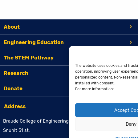
About
Engineering Education
The STEM Pathway
The website uses cookies and tracki
operation, improving user experienc
Research
personalized content. Non-essential 
installed with consent.
Donate
For more information:
Address
Accept Co
Braude College of Engineering
Deny
Snunit 51 st.