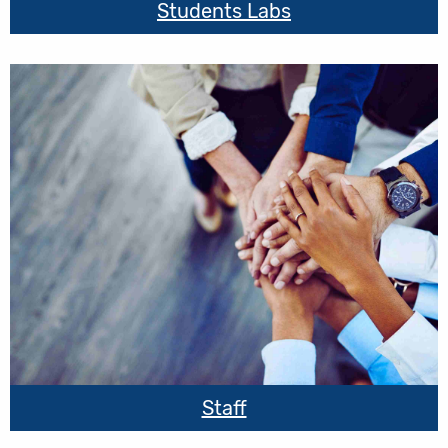
Students Labs
Staff