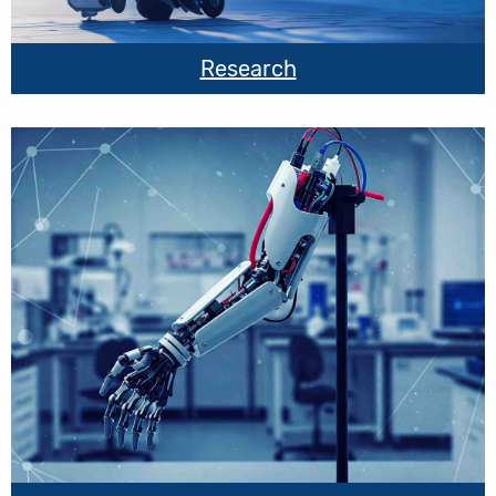
Research