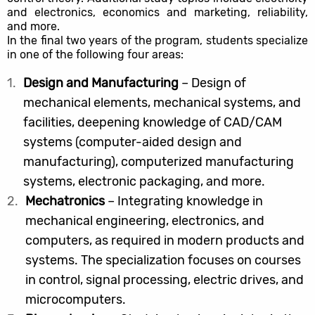
and electronics, economics and marketing, reliability,
and more.
In the final two years of the program, students specialize
in one of the following four areas:
Design and Manufacturing
– Design of
mechanical elements, mechanical systems, and
facilities, deepening knowledge of CAD/CAM
systems (computer-aided design and
manufacturing), computerized manufacturing
systems, electronic packaging, and more.
Mechatronics
– Integrating knowledge in
mechanical engineering, electronics, and
computers, as required in modern products and
systems. The specialization focuses on courses
in control, signal processing, electric drives, and
microcomputers.