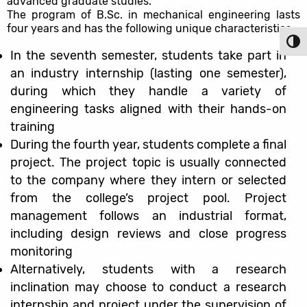
advanced graduate studies.
The program of B.Sc. in mechanical engineering lasts
four years and has the following unique characteristics:
Toggl
In the seventh semester, students take part in
an industry internship (lasting one semester),
during which they handle a variety of
engineering tasks aligned with their hands-on
training
During the fourth year, students complete a final
project. The project topic is usually connected
to the company where they intern or selected
from the college’s project pool. Project
management follows an industrial format,
including design reviews and close progress
monitoring
Alternatively, students with a research
inclination may choose to conduct a research
internship and project under the supervision of