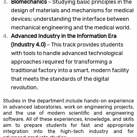
Biomechanics
– Studying basic principles in the
design of materials and mechanisms for medical
devices; understanding the interface between
mechanical engineering and the medical world.
Advanced Industry in the Information Era
(Industry 4.0)
– This track provides students
with tools to handle advanced technological
approaches required for transforming a
traditional factory into a smart, modern facility
that meets the standards of the digital
revolution.
Studies in the department include hands-on experience
in advanced laboratories, work on engineering projects,
and the use of modern scientific and engineering
software. All of these experiences, knowledge, and skills
aim to prepare students for fast and appropriate
integration into the high-tech industry and for