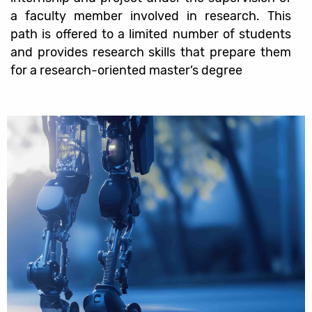
a faculty member involved in research. This
path is offered to a limited number of students
and provides research skills that prepare them
for a research-oriented master’s degree
קישורים
שימושיים