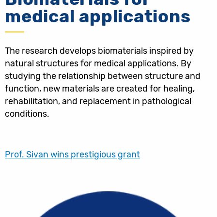
medical applications
The research develops biomaterials inspired by
natural structures for medical applications. By
studying the relationship between structure and
function, new materials are created for healing,
rehabilitation, and replacement in pathological
conditions.
Prof. Sivan wins prestigious grant