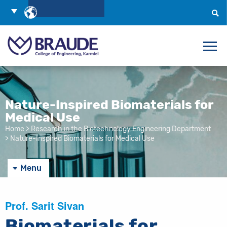
Skip
Choose
to
Language
Search
Content
Nature-Inspired Biomaterials for
Medical Use
Home
>
Research in the Biotechnology Engineering Department
>
Nature-Inspired Biomaterials for Medical Use
Menu
Prof. Sarit Sivan
Biomaterials for