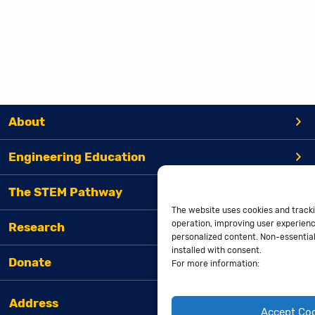
About
Engineering Education
The STEM Pathway
The website uses cookies and tracki
operation, improving user experienc
Research
personalized content. Non-essential 
installed with consent.
Donate
For more information:
Address
Accept Co