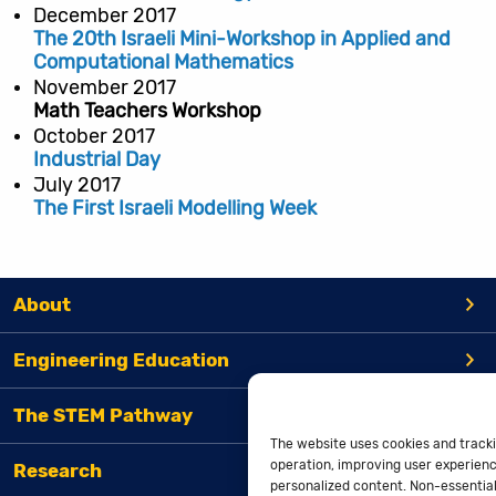
December 2017
The 20th Israeli Mini-Workshop in Applied and
Computational Mathematics
November 2017
Math Teachers Workshop
October 2017
Industrial Day
July 2017
The First Israeli Modelling Week
About
Engineering Education
The STEM Pathway
The website uses cookies and tracki
operation, improving user experienc
Research
personalized content. Non-essential 