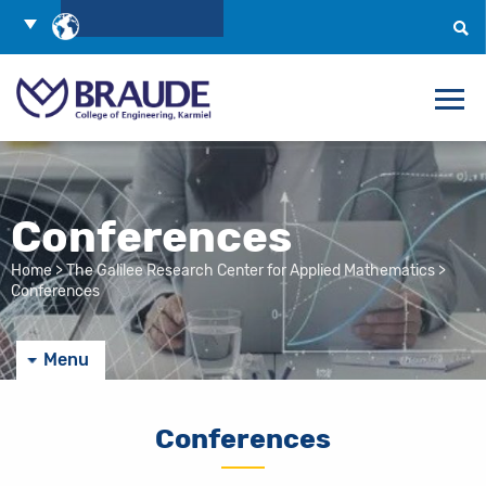
Skip
Choose
to
Language
Search
Content
Conferences
Home
>
The Galilee Research Center for Applied Mathematics
>
Conferences
Menu
Conferences