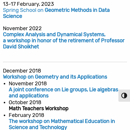
13-17 February, 2023
Spring School on
Geometric Methods in Data
Science
November 2022
Complex Analysis and Dynamical Systems,
a workshop in honor of the retirement of Professor
David Shoikhet
December 2018
Workshop on Geometry and its Applications
November 2018
A joint conference on Lie groups, Lie algebras
and applications
Toggl
October 2018
Math Teachers Workshop
February 2018
The workshop on Mathematical Education in
Science and Technology